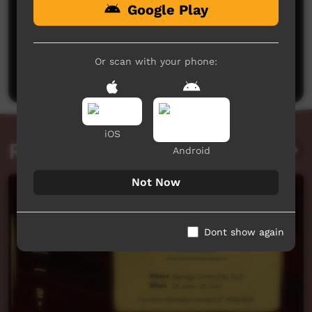
Google Play
No comments here yet
Be the first to share what you think.
Or scan with your phone:
Post a comment
iOS
Related videos
Android
Not Now
Dont show again