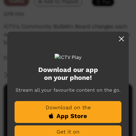
Traffic
Add to Playlist
2,118 hits
ICTV's Community Bulletin Board changes each
week to advertise community events. This week
begins the 19 August 2021.
Featuring the ICTV Hawk Graphics style.
Download our app
More Information
on your phone!
Stream all your favourite content on the go.
Comments on ICTV Play
Download on the
App Store
Get it on