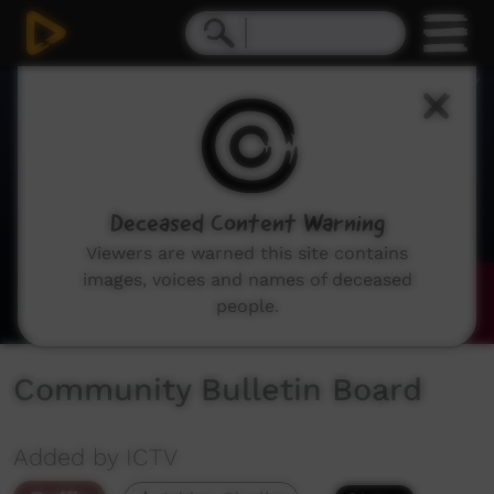
0
seconds
of
1
minute,
44
seconds
Deceased Content Warning
Viewers are warned this site contains
images, voices and names of deceased
people.
Community Bulletin Board
Added by ICTV