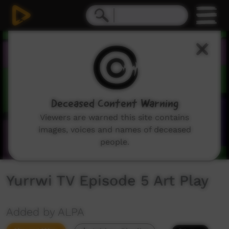
0
seconds
of
3
minutes,
13
seconds
Deceased Content Warning
Viewers are warned this site contains
images, voices and names of deceased
people.
Yurrwi TV Episode 5 Art Play
Added by ALPA