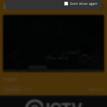
Dont show again
Related videos
Imagine
Young Way
02:58
3,887
views