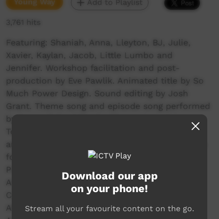
Young Way
Add to Playlist
3,761 hits
Featuring: Shaniah, Anna, Lleyton, BJ, Julie,
Xavier, Kaylan, Jacob, Little Lumbo and
Jennifer. Workshop facilitation and post-
production by Eve Pawlik. Animated title by So
Much Power Design. Sound editing by Josh
Grant. Theme song and episode song performed
by Yurrwi School Band with guest musicians
Tony Batju, Brendan Hicks and Terrance Gore
and recorded as a part of the Music Workshops
for January Arnhem Land School Holiday
Program 2018. Created during the January
Download our app
Arnhem Land School Holiday Program – Yurrwi
on your phone!
Community. Funded by Arnhem Land Progress
Aboriginal Corporation and supported by East
Stream all your favourite content on the go.