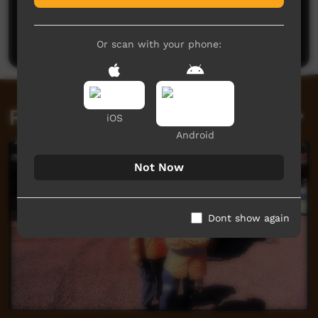
No comments here yet
Be the first to share what you think.
Post a comment
Or scan with your phone:
Related videos
iOS
Android
Not Now
Dont show again