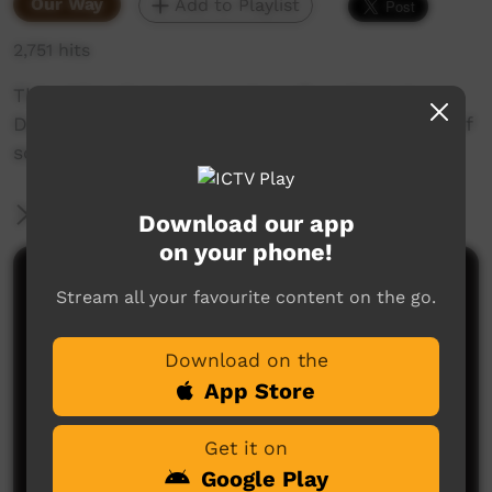
Our Way
Add to Playlist
2,751 hits
This video gives an overview of working at
Danila Dilba and our approach, with thoughts of
some of our management team and staff.
More Information
Download our app
on your phone!
Comments on ICTV Play
Stream all your favourite content on the go.
Download on the
App Store
Get it on
Google Play