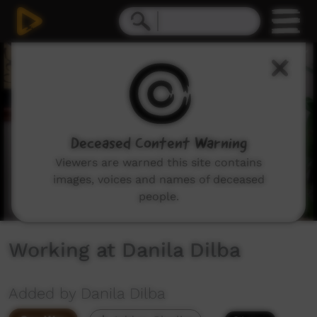
0
seconds
of
2
minutes,
16
seconds
Deceased Content Warning
Viewers are warned this site contains
images, voices and names of deceased
people.
Working at Danila Dilba
Added by Danila Dilba