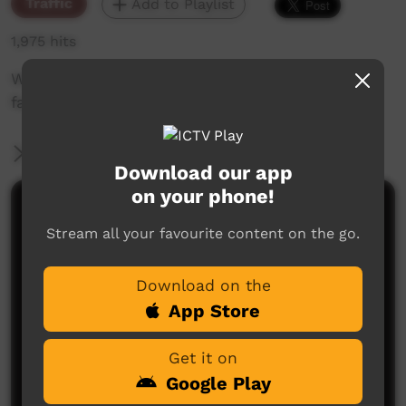
Traffic
Add to Playlist
1,975 hits
William Lowah station ID and shoutout to
family
More Information
Download our app
on your phone!
Comments on ICTV Play
Stream all your favourite content on the go.
Download on the
App Store
Get it on
Google Play
No comments here yet
Be the first to share what you think.