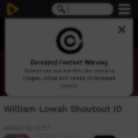
0
seconds
of
25
seconds
Deceased Content Warning
Viewers are warned this site contains
images, voices and names of deceased
people.
William Lowah Shoutout ID
Added by ICTV