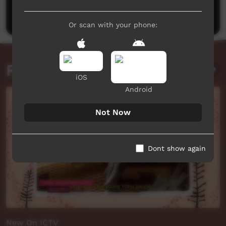
Post a comment
Or scan with your phone:
Related videos
iOS
Android
Not Now
Dont show again
New On ICTV