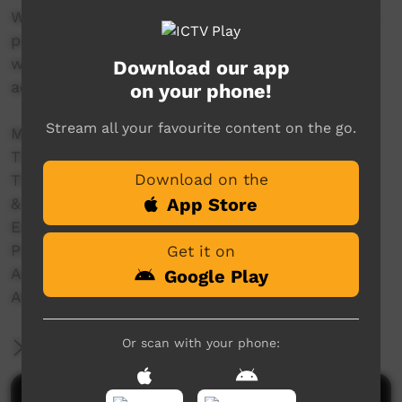
With women and girls we filmed the traditional
practice of 'mirlpa', or sand storytelling, and
with younger storytellers we recorded their
Download our app
adaptation of this drawing practice to iPads.
on your phone!
Stream all your favourite content on the go.
Made in 2012 with the support of
The Australian National University
Download on the
The University of Melbourne
App Store
& Grants from:
ELDP (Endangered Languages Documentation
Programme) Small Grant SG0187.
Get it on
Australian Research Council – DE120100720
Google Play
Australian Research Council – DP110102767
Or scan with your phone:
More Information