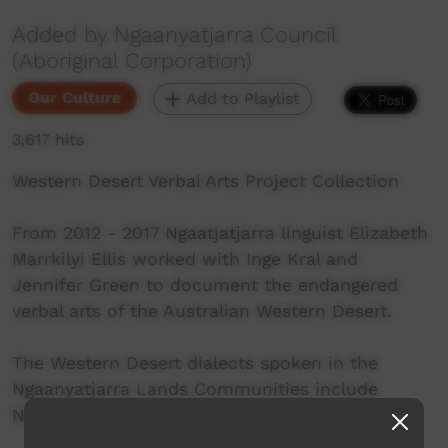
Added by Ngaanyatjarra Council
(Aboriginal Corporation)
Our Culture
Add to Playlist
3,617 hits
Western Desert Verbal Arts Project Collection
From 2012 - 2017 Ngaatjatjarra linguist Elizabeth
Marrkilyi Ellis worked with Inge Kral and
Jennifer Green to document the endangered
verbal arts of the Australian Western Desert.
The Western Desert dialects spoken in the
Ngaanyatjarra Lands Communities include
Ngaanyatjarra, Ngaatjatjarra and Pitjantjatjara.