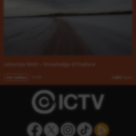
Jukurrpa Ninti - Knowledge of Culture
Our Culture
01:48
4,993
views