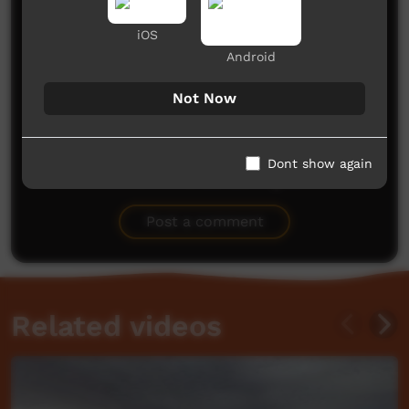
Comments on ICTV Play
iOS
Android
Not Now
Dont show again
No comments here yet
Be the first to share what you think.
Post a comment
Related videos