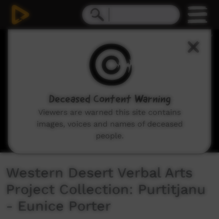
0
seconds
of
11
minutes,
4
seconds
Deceased Content Warning
Viewers are warned this site contains
images, voices and names of deceased
people.
Western Desert Verbal Arts
Project Collection: Purtitjanu
- Eunice Porter