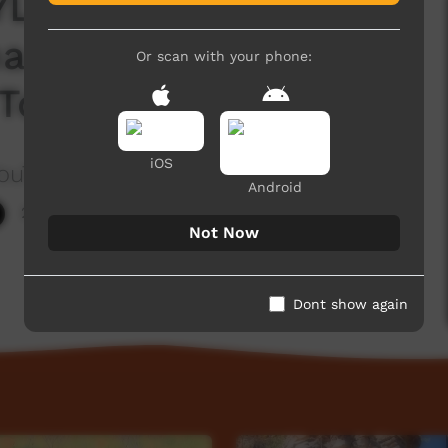
LE Ep 30 - CAPE
a and Southern
Or scan with your phone:
Tour with Bolo
iOS
ouTube Channel604
Android
2,247 hits
Not Now
Dont show again