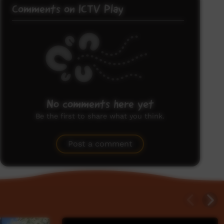
Comments on ICTV Play
No comments here yet
Be the first to share what you think.
Post a comment