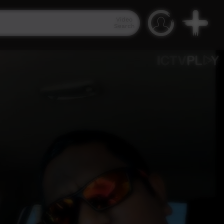
Video
Search