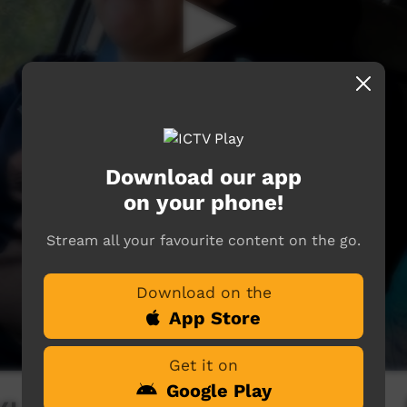
Download our app
on your phone!
Stream all your favourite content on the go.
Download on the
App Store
Get it on
Google Play