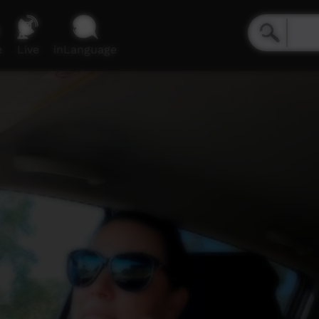
e
Live
inLanguage