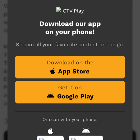
With women and girls we filmed the traditional
practice of 'mirlpa', or sand storytelling, and
with younger storytellers we recorded their
Download our app
adaptation of this drawing practice to iPads.
on your phone!
Stream all your favourite content on the go.
Made in 2012 with the support of
The Australian National University
Download on the
The University of Melbourne
App Store
& Grants from:
ELDP (Endangered Languages Documentation
Programme) Small Grant SG0187.
Get it on
Australian Research Council – DE120100720
Google Play
Australian Research Council – DP110102767
Or scan with your phone:
More Information