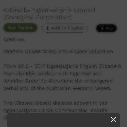
Added by Ngaanyatjarra Council
(Aboriginal Corporation)
Our Tucker
Add to Playlist
3,969 hits
Western Desert Verbal Arts Project Collection
From 2012 - 2017 Ngaatjatjarra linguist Elizabeth
Marrkilyi Ellis worked with Inge Kral and
Jennifer Green to document the endangered
verbal arts of the Australian Western Desert.
The Western Desert dialects spoken in the
Ngaanyatjarra Lands Communities include
Ngaanyatjarra, Ngaatjatjarra and Pitjantjatjara.