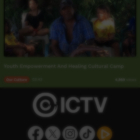
Youth Empowerment And Healing Cultural Camp
Our Culture
03:43
4,959
views