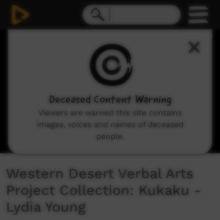
0
seconds
of
0
seconds
Deceased Content Warning
Viewers are warned this site contains
images, voices and names of deceased
people.
Western Desert Verbal Arts
Project Collection: Kukaku -
Lydia Young