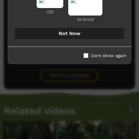
Comments on ICTV Play
iOS
Android
Not Now
Dont show again
No comments here yet
Be the first to share what you think.
Post a comment
Related videos