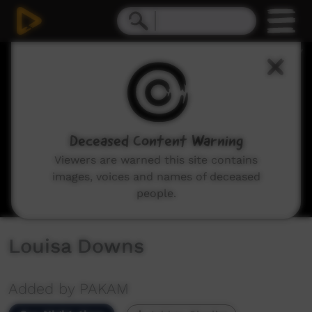
0
seconds
of
12
minutes,
35
seconds
Deceased Content Warning
Viewers are warned this site contains
images, voices and names of deceased
people.
Louisa Downs
Added by PAKAM