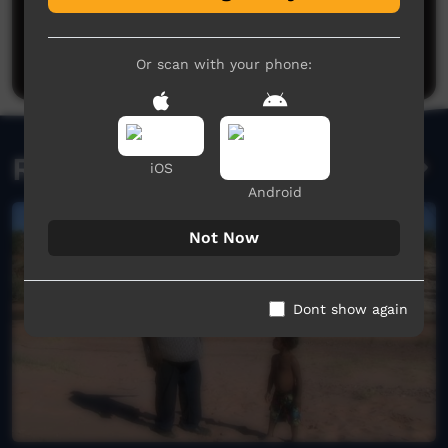
Philip Schubert
said on 18/01/2018
Reply
Post a comment
I was in the video riding One of the horses
Or scan with your phone:
Kelvin Gordon
said on 02/12/2025
Reply
Related videos
iOS
Android
Not Now
Dont show again