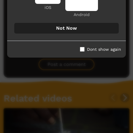
iOS
Android
Not Now
No comments here yet
Dont show again
Be the first to share what you think.
Post a comment
Related videos