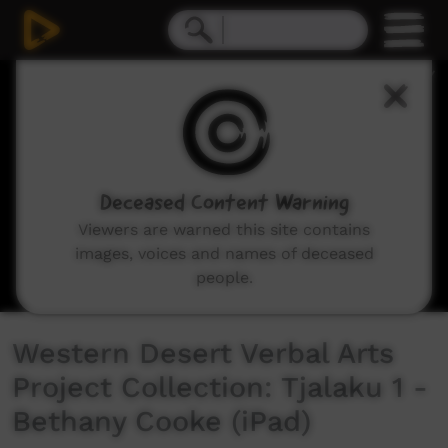
0
seconds
of
3
minutes,
28
seconds
Deceased Content Warning
Viewers are warned this site contains
images, voices and names of deceased
people.
Western Desert Verbal Arts
Project Collection: Tjalaku 1 -
Bethany Cooke (iPad)