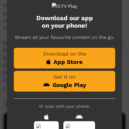
With women and girls we filmed the traditional
practice of 'mirlpa', or sand storytelling, and
Download our app
with younger storytellers we recorded their
on your phone!
adaptation of this drawing practice to iPads.
Stream all your favourite content on the go.
Made in 2016 with the support of The Australian
National University, The University of Melbourne
Download on the
& Australian Research Council Grants:
App Store
Discovery Indigenous (IN150100018)
DECRA (DE160100873)
Get it on
Centre of Excellence for the Dynamics of
Google Play
Language (CE140100041)
More Information
Or scan with your phone:
Comments on ICTV Play