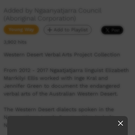
Added by Ngaanyatjarra Council
(Aboriginal Corporation)
Young Way
Add to Playlist
3,902 hits
Western Desert Verbal Arts Project Collection
From 2012 - 2017 Ngaatjatjarra linguist Elizabeth
Marrkilyi Ellis worked with Inge Kral and
Jennifer Green to document the endangered
verbal arts of the Australian Western Desert.
The Western Desert dialects spoken in the
Ngaanyatjarra Lands Communities include
Ngaanyatjarra, Ngaatjatjarra and Pitjantjatjara.