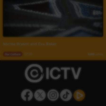
Norma Bryant and Eva Baker
Our Culture
07:26
3,160
views