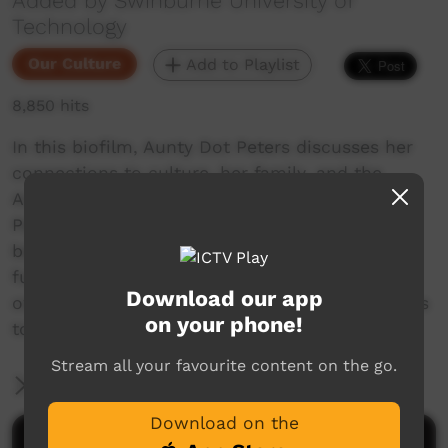
Added by Swinburne University of
Technology
Our Culture
Add to Playlist
8,850 hits
In this biofilm, Aunty Dot Peters discusses her
connections to culture, her family, and the
Australia she loves. With her son, Dr Andrew
Peters, they throw a light on the truths behind
being Indigenous Australians past, present and
future, and talk about reconnecting with their
Download our app
own ancestry and promoting cultural awareness
on your phone!
to the wider community.
Stream all your favourite content on the go.
More Information
Download on the