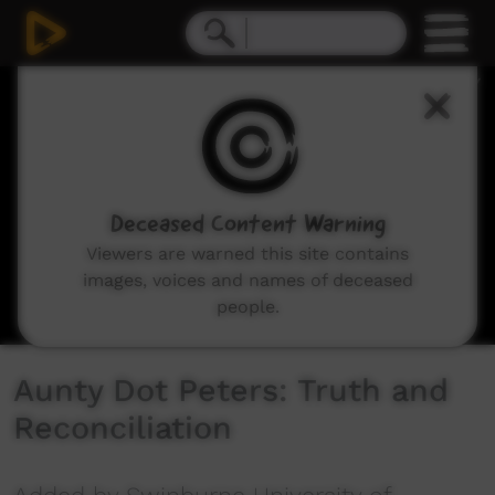
0
seconds
of
23
minutes,
43
seconds
Deceased Content Warning
Viewers are warned this site contains
images, voices and names of deceased
people.
Aunty Dot Peters: Truth and
Reconciliation