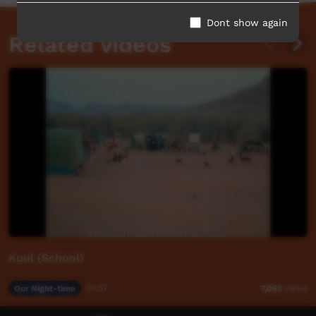
Dont show again
Related videos
Kuul (School)
Our Night-time
01:57
7,053
views