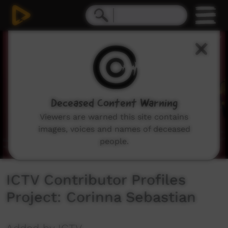
0
seconds
of
6
minutes,
27
seconds
Deceased Content Warning
Viewers are warned this site contains
images, voices and names of deceased
people.
ICTV Contributor Profiles
Project: Corinna Sebastian