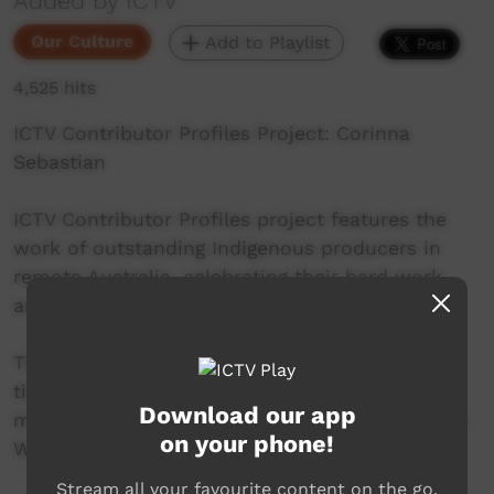
Added by ICTV
Our Culture
Add to Playlist
4,525 hits
ICTV Contributor Profiles Project: Corinna
Sebastian
ICTV Contributor Profiles project features the
work of outstanding Indigenous producers in
remote Australia, celebrating their hard work
and contribution to community television.
This Episode stars Corinna Sebastian, a long
time contributor to ICTV, and collaborator on
Download our app
many ICTV projects. Corinna is from Beagle Bay,
on your phone!
WA, and works as part of the PAKAM team.
Stream all your favourite content on the go.