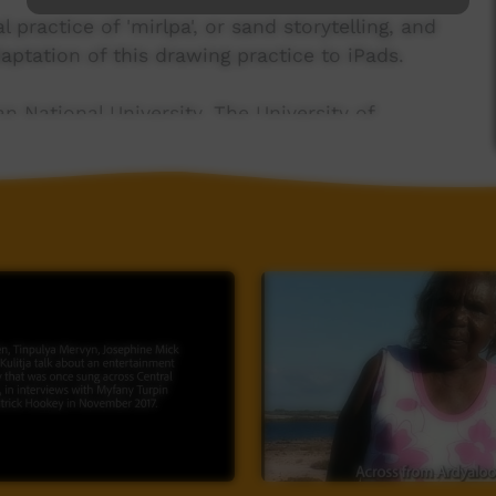
practice of 'mirlpa', or sand storytelling, and
aptation of this drawing practice to iPads.
n National University, The University of
guage (CE140100041)