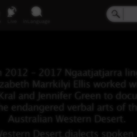
e
Live
inLanguage