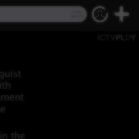
Video
Search