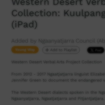
Western Desert Verb
Collection: Kuulpang
(iPad)
Added by Ngaanyatjarra Council (Ab
Young Way
Add to Playlist
Western Desert Verbal Arts Project Collection
From 2012 - 2017 Ngaatjatjarra linguist Elizabe
Jennifer Green to document the endangered ver
The Western Desert dialects spoken in the N
Ngaanyatjarra, Ngaatjatjarra and Pitjantjatjara.