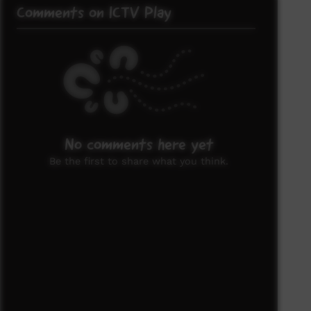
Comments on ICTV Play
No comments here yet
Be the first to share what you think.