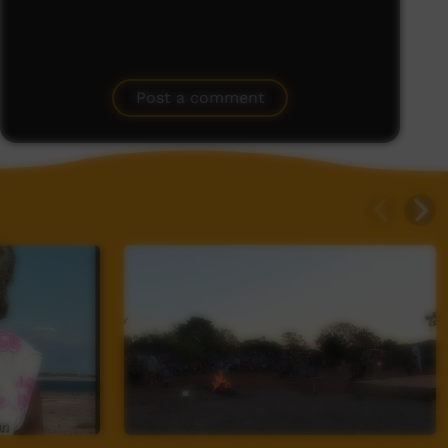
Post a comment