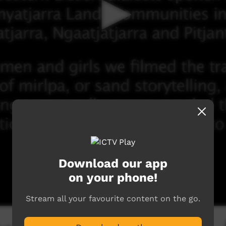
Download our app
on your phone!
Stream all your favourite content on the go.