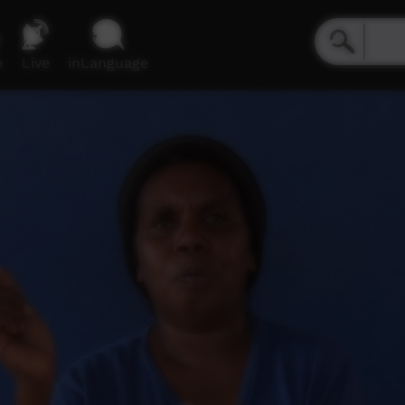
e
Live
inLanguage