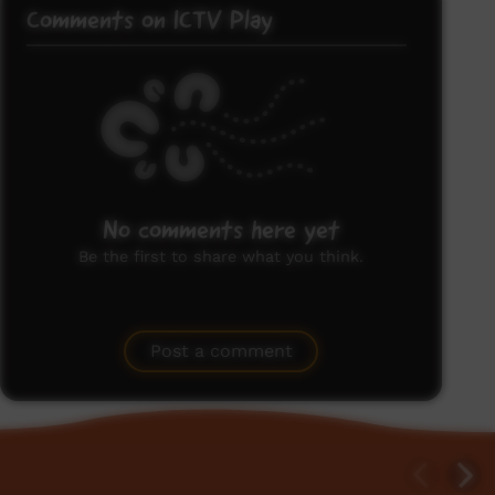
Comments on ICTV Play
No comments here yet
Be the first to share what you think.
Post a comment