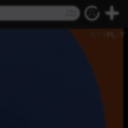
Video
Search