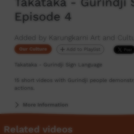
Takataka - Gurindji
Episode 4
Added by Karungkarni Art and Cultu
Our Culture
Add to Playlist
Takataka - Gurindji Sign Language
15 short videos with Gurindji people demonstra
actions.
More Information
Related videos