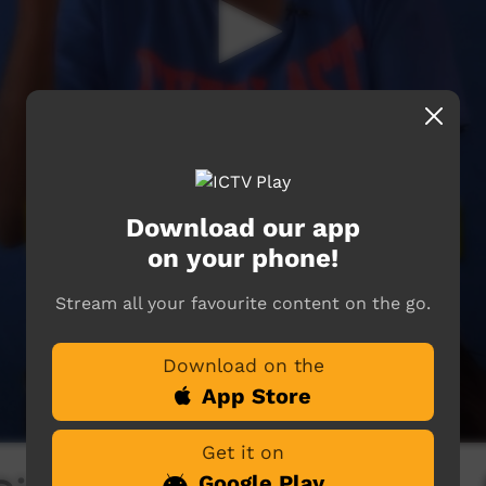
Download our app
on your phone!
Stream all your favourite content on the go.
Download on the
App Store
Get it on
Google Play