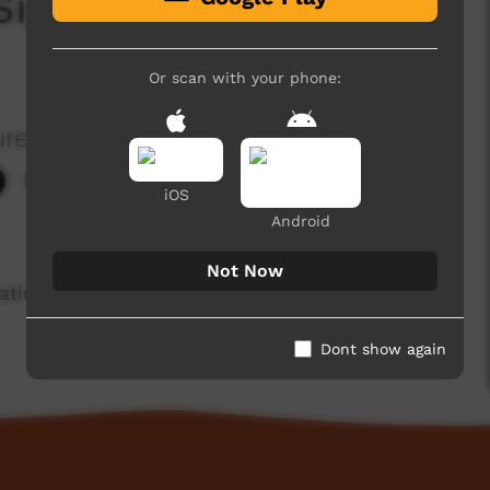
 Sign Language:
Or scan with your phone:
re Aboriginal Corporation
5,717 hits
iOS
Android
Not Now
ting signs for people, places, artefacts and
Dont show again