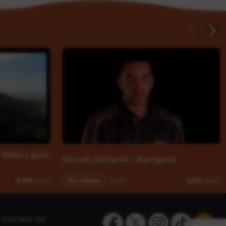
Sisters gave
Darnell Richards - Barngarla
Our Culture
02:19
4,393
views
5,612
views
Facebook
Twitter
Instagram
TikTok
App
Contact Us