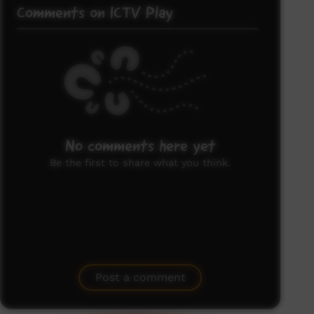
Comments on ICTV Play
No comments here yet
Be the first to share what you think.
Post a comment