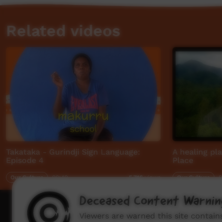
Related videos
Takataka - Gurindji Sign Language:
A healing pl
Episode 4
Place
Our Culture
00:49
Our Culture
0
5,716
views
Deceased Content Warnin
How to wat
Viewers are warned this site contai