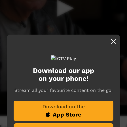
Download our app
on your phone!
Stream all your favourite content on the go.
Download on the
App Store