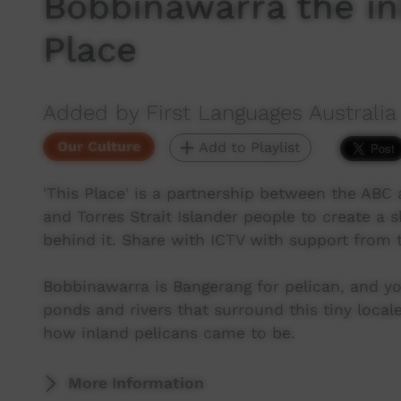
Bobbinawarra the in
Place
Added by First Languages Australia
Our Culture
Add to Playlist
'This Place' is a partnership between the ABC a
and Torres Strait Islander people to create a 
behind it. Share with ICTV with support from
Bobbinawarra is Bangerang for pelican, and yo
ponds and rivers that surround this tiny local
how inland pelicans came to be.
More Information