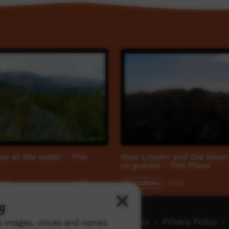
ace at the water - This
How Looern and the Swan 
us granite - This Place
2:49
Our Culture
04:35
4,806
views
g
ch ICTV
-
Video Programming Policy
-
Privacy Policy
-
ns images, voices and names