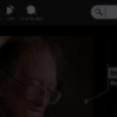
e
Live
inLanguage