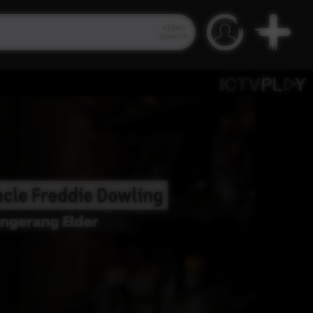
Video
Search