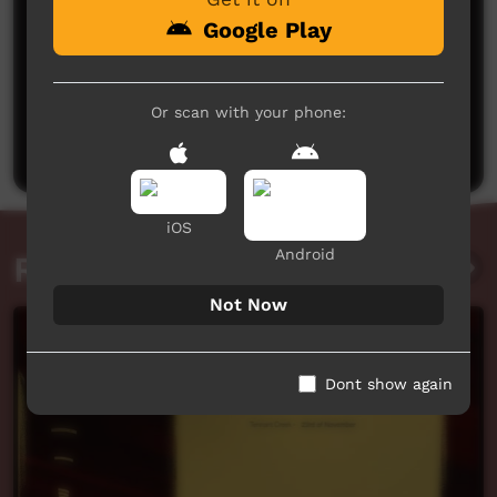
Google Play
No comments here yet
Or scan with your phone:
Be the first to share what you think.
Post a comment
iOS
Android
Related videos
Not Now
Dont show again