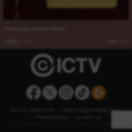
Community Bulletin Board
Traffic
01:01
2,887
views
How to watch ICTV
-
Video Programming Policy
-
Privacy Policy
-
Contact Us
© 2026 Indigenous Community Television Limited.