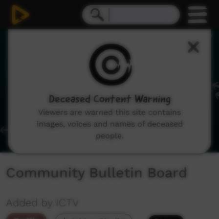
0
seconds
of
1
minute,
58
seconds
Deceased Content Warning
Viewers are warned this site contains
images, voices and names of deceased
people.
Community Bulletin Board
Added by ICTV