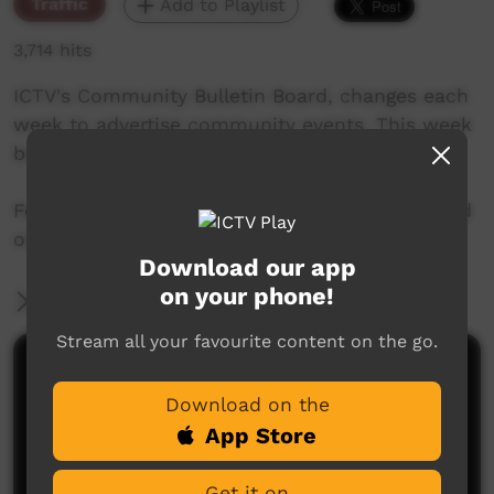
Traffic
Add to Playlist
3,714 hits
ICTV's Community Bulletin Board, changes each
week to advertise community events. This week
begins December 27th, 2018
Featuring the new ICTV Emu Graphics style, and
original music by Cassi Williams.
Download our app
on your phone!
More Information
Stream all your favourite content on the go.
Comments on ICTV Play
Download on the
App Store
Get it on