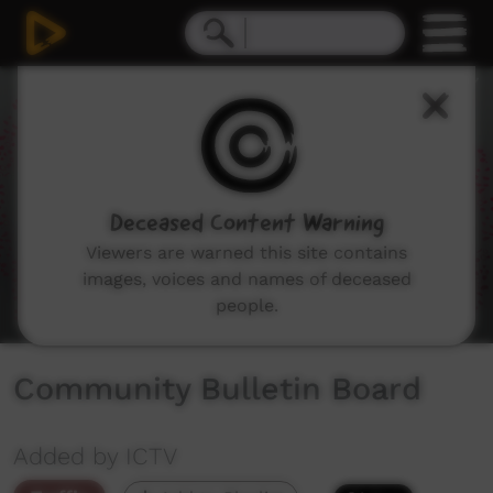
0
seconds
of
1
minute,
50
seconds
Deceased Content Warning
Viewers are warned this site contains
images, voices and names of deceased
people.
Community Bulletin Board
Added by ICTV