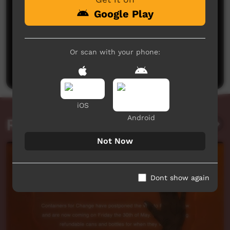
Google Play
No comments here yet
Or scan with your phone:
Be the first to share what you think.
Post a comment
iOS
Android
Related videos
Not Now
Dont show again