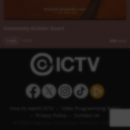
Community Bulletin Board
Traffic
02:02
639
views
How to watch ICTV
-
Video Programming Policy
-
Privacy Policy
-
Contact Us
© 2026 Indigenous Community Television Limited.