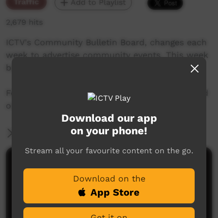
Traffic
Add to Playlist
2,679 hits
ICTV's Community Bulletin Board, changes each
week to advertise community events. This week
begins 6th June, 2019
Featuring the new ICTV Emu Graphics style, and
original music by Cassi Williams.
Download our app
on your phone!
More Information
Stream all your favourite content on the go.
Comments on ICTV Play
Download on the
App Store
Get it on