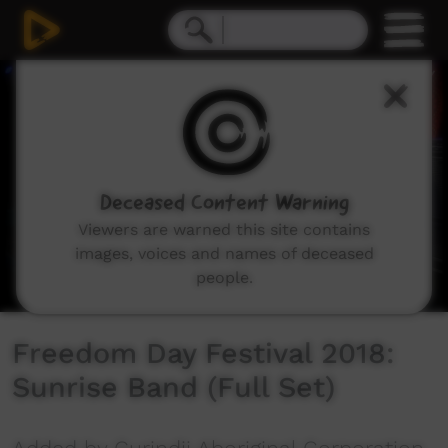
0
seconds
of
34
minutes,
45
seconds
Deceased Content Warning
Viewers are warned this site contains
images, voices and names of deceased
people.
Freedom Day Festival 2018:
Sunrise Band (Full Set)