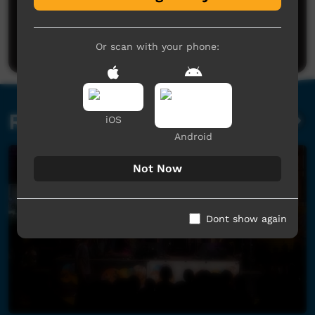
Good.
La-Donna Ballangarry
said on 17/09/2020
Reply
Post a comment
Or scan with your phone:
Related videos
iOS
Android
Not Now
Dont show again