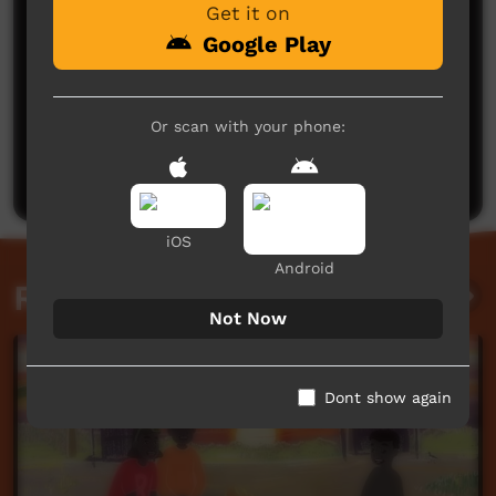
Get it on
Google Play
No comments here yet
Or scan with your phone:
Be the first to share what you think.
Post a comment
iOS
Android
Related videos
Not Now
Dont show again