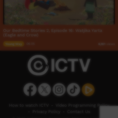
Our Bedtime Stories 2, Episode 16: Watjika Yarta
(Eagle and Crow)
Young Way
06:05
6,181
views
How to watch ICTV
-
Video Programming Policy
-
Privacy Policy
-
Contact Us