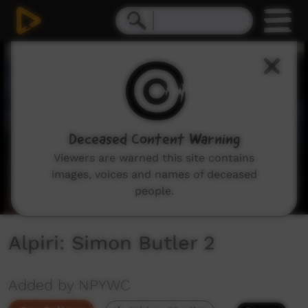
0
seconds
of
4
minutes,
45
seconds
Deceased Content Warning
Viewers are warned this site contains
images, voices and names of deceased
people.
Alpiri: Simon Butler 2
Added by NPYWC