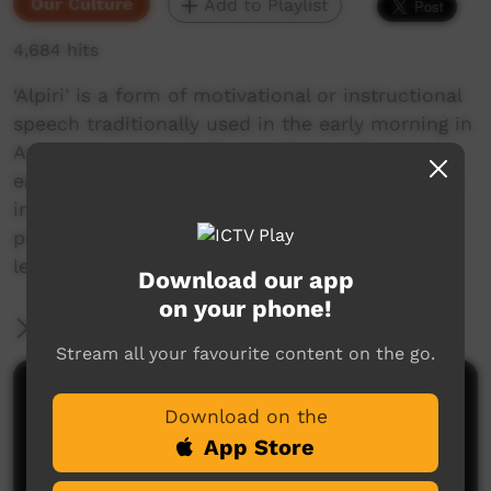
Our Culture
Add to Playlist
4,684 hits
‘Alpiri’ is a form of motivational or instructional
speech traditionally used in the early morning in
Anangu camps. Usually an elder would get up
early to broadcast a message to people waking
in the camp. In the alpiri video series, we have
produced short videos in which senior Anangu
leaders send messages out to viewers.
Download our app
on your phone!
More Information
Stream all your favourite content on the go.
Comments on ICTV Play
Download on the
App Store