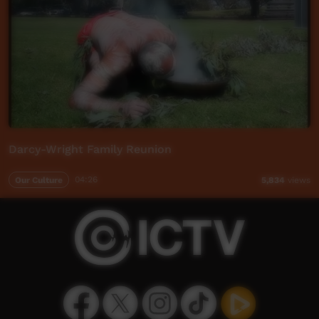
Darcy-Wright Family Reunion
Our Culture
04:26
5,834
views