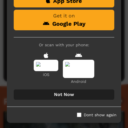
Comments on ICTV Play
App Store
Get it on
Google Play
Or scan with your phone:
No comments here yet
Be the first to share what you think.
Post a comment
iOS
Android
Not Now
Related videos
Dont show again