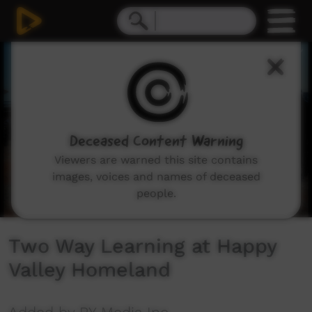
0
seconds
of
42
minutes,
39
seconds
Deceased Content Warning
Viewers are warned this site contains
images, voices and names of deceased
people.
Two Way Learning at Happy
Valley Homeland