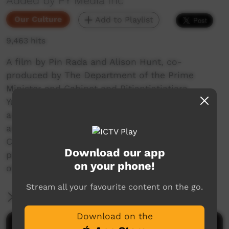
Added by PY Media Inc
Our Culture
Add to Playlist
9,463 hits
A film by Pin Rada and Alison Hunt, co-
produced by The Department of the Prime
Minister and Cabinet and Pitjantjatjatjara
Yankunytjatjara Media which documents the
activities of a camp run by senior Pitjantjatjara
and Yankunytjatjara elders from Amata
Community in the APY Lands who are trying to
Download our app
pass on their traditional culture to the children
on your phone!
of their community.
Stream all your favourite content on the go.
More Information
Download on the