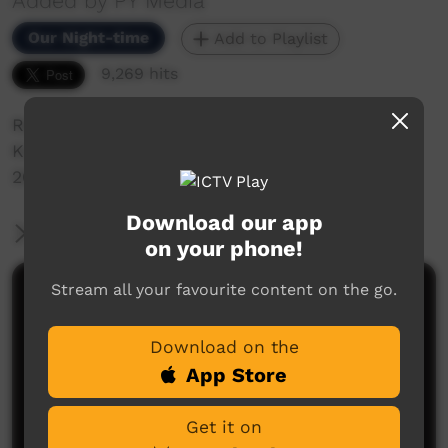
Added by PY Media
Our Night-time
Add to Playlist
9,269 hits
Redsand Band Perform their song "Yangubala
Kutju' at the Bush Bands Bash in Alice Springs,
2009.
Download our app
More Information
on your phone!
Stream all your favourite content on the go.
Comments on ICTV Play
Download on the
App Store
Get it on