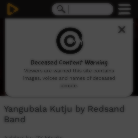
0
seconds
of
4
minutes,
53
seconds
Deceased Content Warning
Viewers are warned this site contains
images, voices and names of deceased
people.
Yangubala Kutju by Redsand
Band