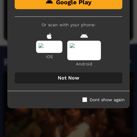
Google Play
No comments here yet
Be the first to share what you think.
Or scan with your phone:
Post a comment
iOS
Related videos
Android
Not Now
Dont show again