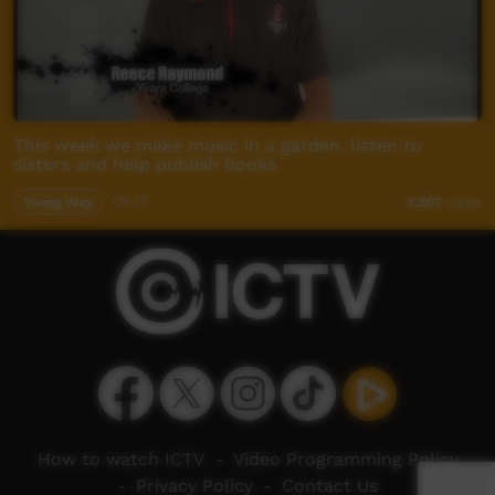
This week we make music in a garden, listen to
sisters and help publish books.
Young Way
09:23
3,207
views
How to watch ICTV
-
Video Programming Policy
-
Privacy Policy
-
Contact Us