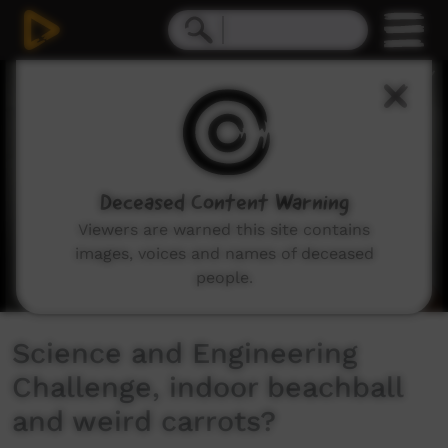
0
seconds
of
9
minutes,
22
seconds
Deceased Content Warning
Viewers are warned this site contains
images, voices and names of deceased
people.
Science and Engineering
Challenge, indoor beachball
and weird carrots?