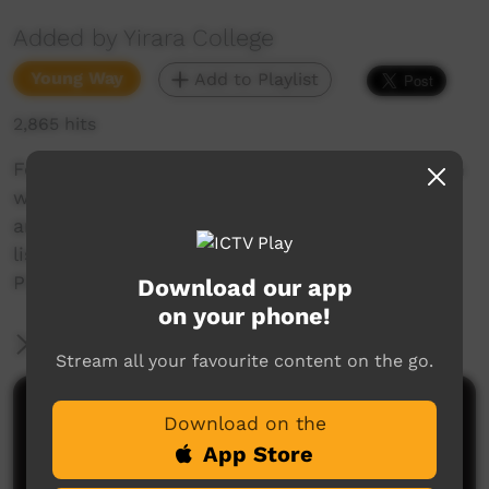
Added by Yirara College
Young Way
Add to Playlist
2,865 hits
For our first episode this term we show the fun
with our annual sports carnival, watch Danelle
and Riccardi learning to drive, draw vases and
listen to our Yirara Aunties singing in
Pitjantjatjara.
Download our app
on your phone!
More Information
Stream all your favourite content on the go.
Comments on ICTV Play
Download on the
App Store