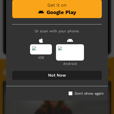
Get it on
Google Play
No comments here yet
Or scan with your phone:
Be the first to share what you think.
Post a comment
iOS
Android
Related videos
Not Now
Dont show again