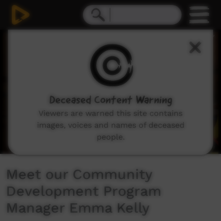
0
seconds
of
2
minutes,
0
Deceased Content Warning
Viewers are warned this site contains
images, voices and names of deceased
people.
Meet our Community
Development Program
Manager Emma Kelly