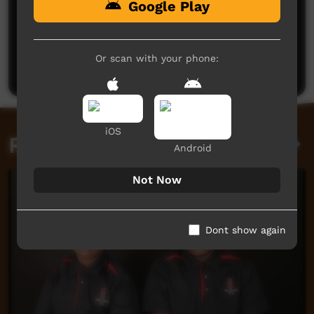
Google Play
No comments here yet
Be the first to share what you think.
Or scan with your phone:
Post a comment
iOS
Related videos
Android
Not Now
Dont show again