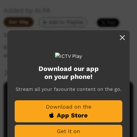
Added by ALPA
Our Way
Add to Playlist
2,998 hits
Emma Kelly shares with us why she loves
working out in communities for ALPA.
Download our app
More Information
on your phone!
Stream all your favourite content on the go.
Comments on ICTV Play
Download on the
App Store
Get it on