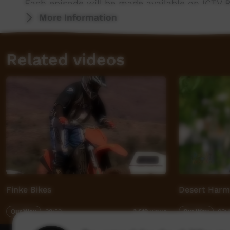
Each episode will be made available on ICTV P
More Information
Messages Home was produced in partnership w
support of the Community Broadcasting Found
Related videos
ICTV, showing our way.
Finke Bikes
Desert Harm
Our Way
08:50
Our Way
00:
3,619
views