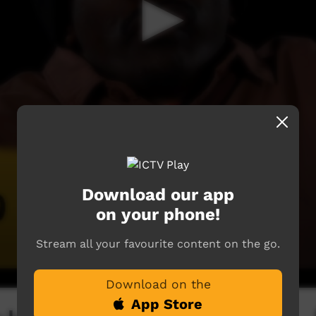
Download our app
on your phone!
Stream all your favourite content on the go.
Download on the
App Store