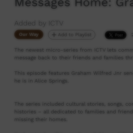
Messages Home: Gra
Added by ICTV
Our Way
Add to Playlist
The newest micro-series from ICTV lets co
message back to their friends and families th
This episode features Graham Wilfred Jnr sen
he is in Alice Springs.
The series included cultural stories, songs, c
histories – all dedicated to families and fr
missing their homes.