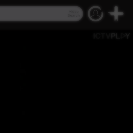
Video
Search