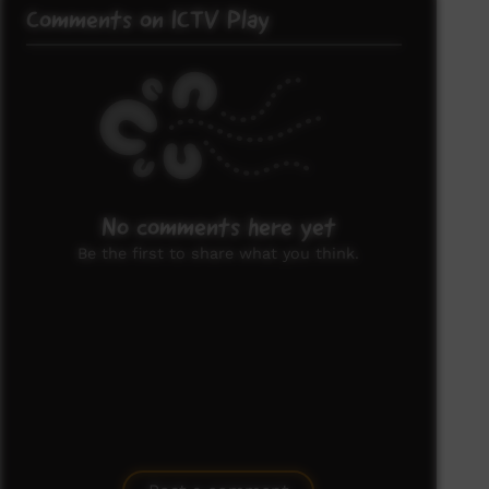
Comments on ICTV Play
No comments here yet
Be the first to share what you think.