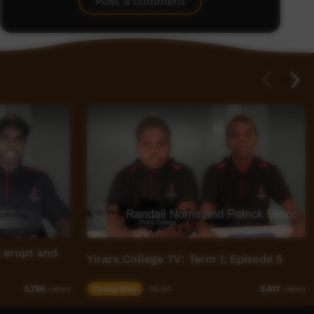
Post a comment
s erupt and
Yirara College TV: Term 1, Episode 5
Young Way
05:54
3,756
views
5,617
views