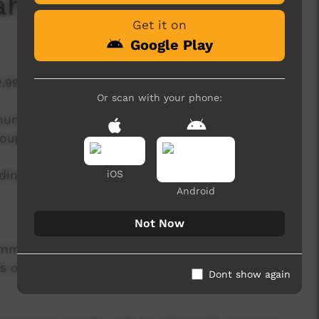
ham Wilfred Jnr
Get it on
Google Play
2,998 hits
Or scan with your phone:
mmunity members away from home send a
rough ICTV.
ding a message home to family in Ngukurr, while
iOS
Android
Not Now
ommunity shout outs, hunting stories and oral
iends of community members stuck in town and
Dont show again