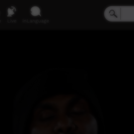
e
Live
inLanguage