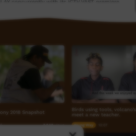
LAY concurrently with its ICTV VAST premiere.
ith Purple House, thanks to the generous
ation.
Birds using tools, volcano’
ony 2018 Snapshot
meet a new teacher.
45
Young Way
10:07
3,840
views