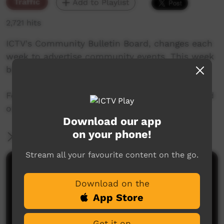
Traffic
Add to Playlist
2,721 hits
ICTV's Community Bulletin Board, changes each
week to advertise community events. This week
begins 17th October, 2019
Featuring the new ICTV Emu Graphics style, and
original music by Cassi Williams.
Download our app
on your phone!
More Information
Stream all your favourite content on the go.
Comments on ICTV Play
Download on the
App Store
Get it on