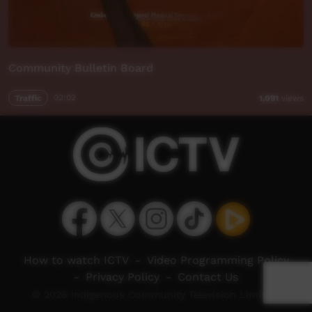
Community Bulletin Board
Traffic
02:02
1,091
views
How to watch ICTV
-
Video Programming Policy
-
Privacy Policy
-
Contact Us
© 2026 Indigenous Community Television Limited.