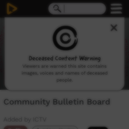
0
seconds
of
1
minute,
50
seconds
Deceased Content Warning
Viewers are warned this site contains
images, voices and names of deceased
people.
Community Bulletin Board
Added by ICTV