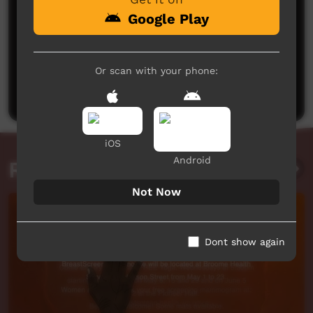
Google Play
No comments here yet
Or scan with your phone:
Be the first to share what you think.
Post a comment
iOS
Android
Related videos
Not Now
Dont show again