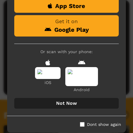
App Store
Comments on ICTV Play
Get it on
Google Play
Or scan with your phone:
No comments here yet
Be the first to share what you think.
Post a comment
iOS
Android
Not Now
Related videos
Dont show again