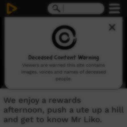
0
seconds
of
11
minutes,
29
seconds
Deceased Content Warning
Viewers are warned this site contains
images, voices and names of deceased
people.
We enjoy a rewards
afternoon, push a ute up a hill
and get to know Mr Liko.