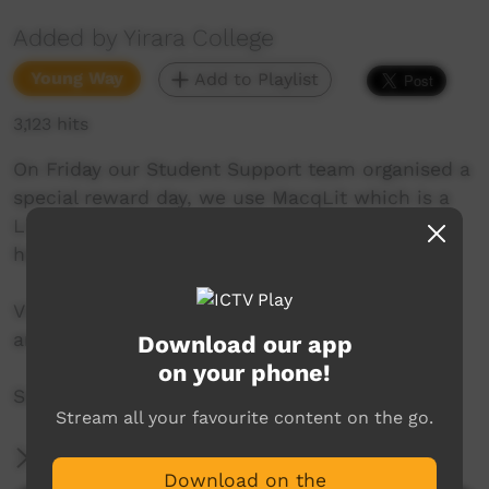
Added by Yirara College
Young Way
Add to Playlist
3,123 hits
On Friday our Student Support team organised a
special reward day, we use MacqLit which is a
Literacy Program for small groups we use to
help improve our reading and writing skills.
Visit the National Road Transport Hall of Fame
and this week we caught up with Mr Liko.
Download our app
on your phone!
So many stories this week!
Stream all your favourite content on the go.
More Information
Download on the