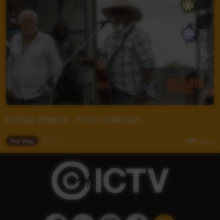
Kulilaya Festival - Trevor Adamson
Our Way
17:52
497
views