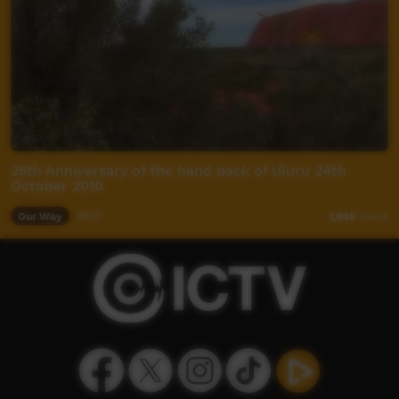
25th Anniversary of the hand back of Uluru 24th
October 2010
Our Way
08:01
1,948
views