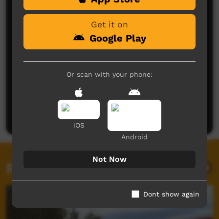
Get it on
Google Play
Or scan with your phone:
No comments here yet
Be the first to share what you think.
Post a comment
iOS
Android
Not Now
Related videos
Dont show again