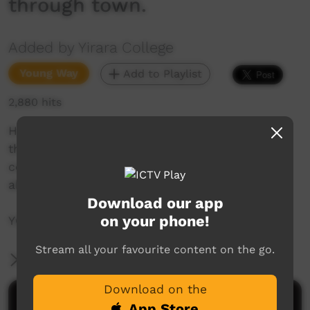
through town.
Added by Yirara College
Young Way
Add to Playlist
2,880 hits
How about an amazing race all over town but
this time for democracy, play games to help
communicate, help with VAMPtv and learn
about this thing called taxes. So many stories!
Download our app
on your phone!
YCTV E6 T1 – 2020 – With Captions.
Stream all your favourite content on the go.
More Information
Download on the
Comments on ICTV Play
App Store