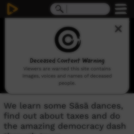
0
seconds
of
10
minutes,
10
seconds
Deceased Content Warning
Viewers are warned this site contains
images, voices and names of deceased
people.
We learn some Sāsā dances,
find out about taxes and do
the amazing democracy dash