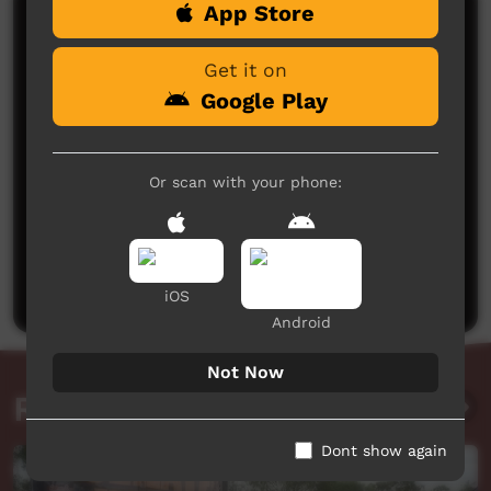
App Store
Comments on ICTV Play
Get it on
Google Play
Or scan with your phone:
No comments here yet
Be the first to share what you think.
Post a comment
iOS
Android
Not Now
Related videos
Dont show again