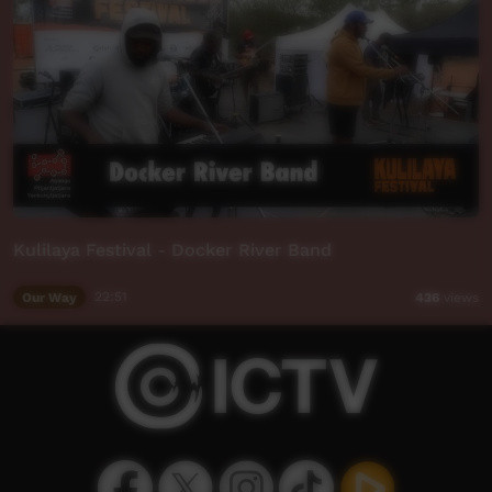
Kulilaya Festival - Docker River Band
Our Way
22:51
436
views