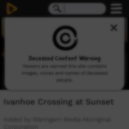
0
seconds
of
24
seconds
Deceased Content Warning
Viewers are warned this site contains
images, voices and names of deceased
people.
Ivanhoe Crossing at Sunset
Added by Waringarri Media Aboriginal
Corporation