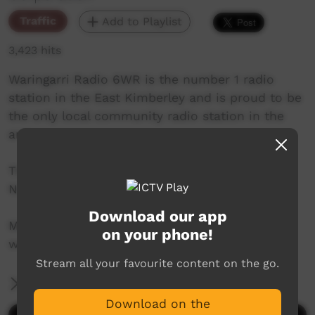
Traffic
Add to Playlist
3,423 hits
Waringarri Radio 6WR is the number 1 radio
station in the East Kimberley and is proud to be
the only local community radio station in the
area.
Their vision is to be the Aboriginal voice of the
North East Kimberley.
Download our app
More info at their website:
on your phone!
www.waringarriradio.com.au
Stream all your favourite content on the go.
More Information
Download on the