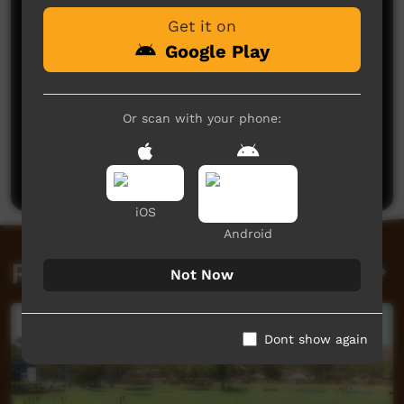
Get it on
Google Play
Or scan with your phone:
No comments here yet
Be the first to share what you think.
Post a comment
iOS
Android
Related videos
Not Now
Dont show again