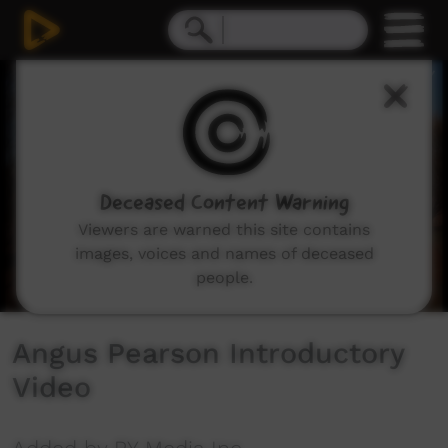
0
seconds
of
3
minutes,
33
seconds
Deceased Content Warning
Viewers are warned this site contains
images, voices and names of deceased
people.
Angus Pearson Introductory
Video