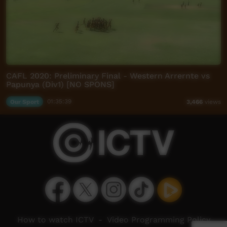
CAFL 2020: Preliminary Final - Western Arrernte vs
Papunya (Div1) [NO SPONS]
Our Sport
01:35:39
3,466
views
How to watch ICTV
-
Video Programming Policy