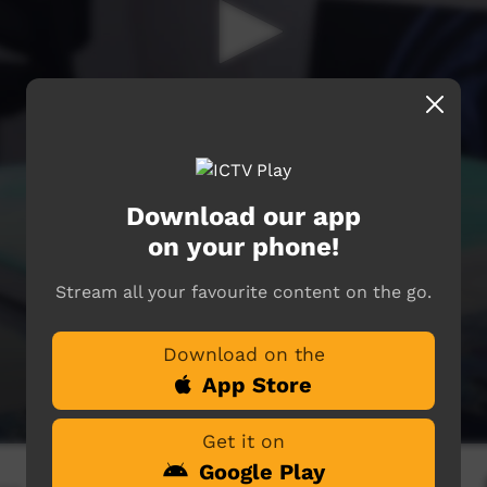
Download our app
on your phone!
Stream all your favourite content on the go.
Download on the
App Store
Get it on
Google Play