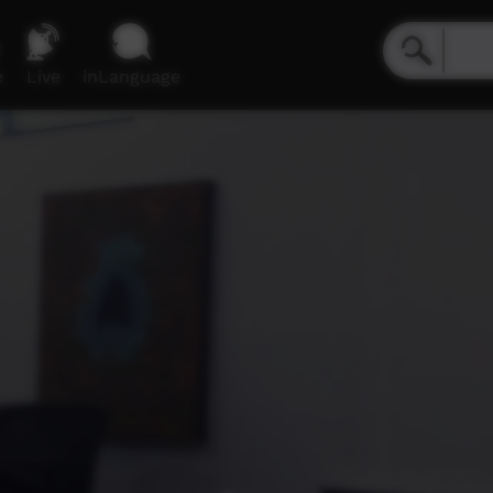
e
Live
inLanguage