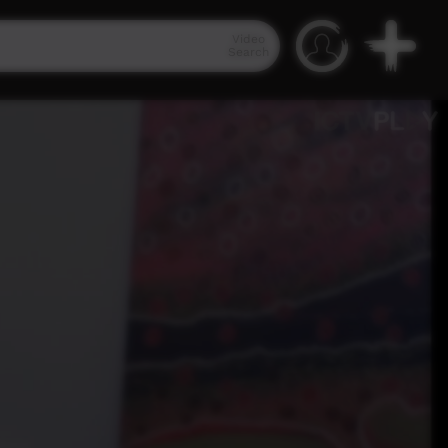
Video
Search