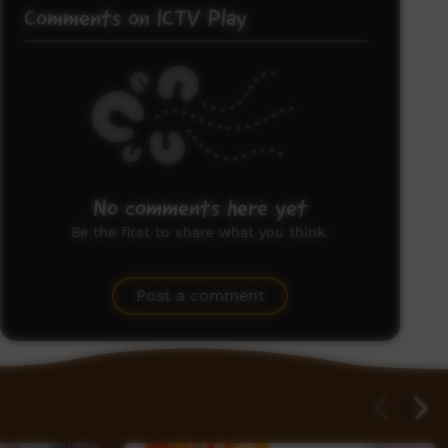
Comments on ICTV Play
No comments here yet
Be the first to share what you think.
Post a comment