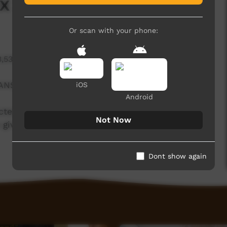
x Hill Studios
Or scan with your phone:
3,536 hits
NS TO HIS LIFE.
iOS
Android
cted to something because of your grandfather
Not Now
 gives me that confidence that there's a place I
Dont show again