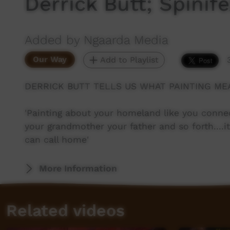
Derrick Butt; Spinife
Added by Ngaarda Media
Our Way
Add to Playlist
DERRICK BUTT TELLS US WHAT PAINTING MEA
'Painting about your homeland like you conne
your grandmother your father and so forth....it
can call home'
More Information
Related videos