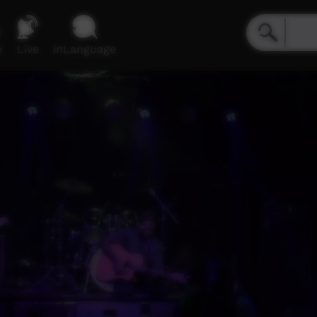
e
Live
inLanguage