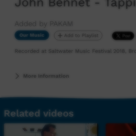
John Bennet - Tappi
Added by PAKAM
Our Music
Add to Playlist
Recorded at Saltwater Music Festival 2018, B
More Information
Related videos