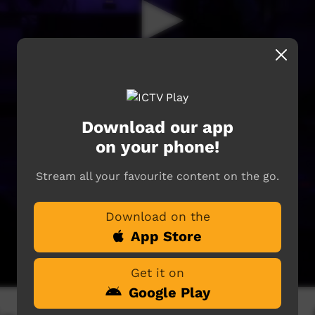
Download our app
on your phone!
Stream all your favourite content on the go.
Download on the
App Store
Get it on
Google Play