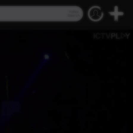
Video
Search