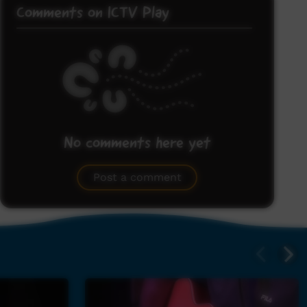
Comments on ICTV Play
No comments here yet
Be the first to share what you think.
Post a comment