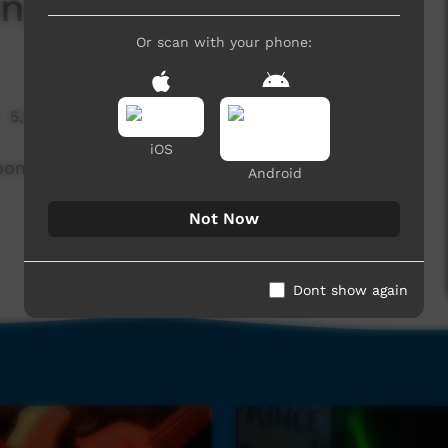
ng Sticks
Or scan with your phone:
5,992 hits
iOS
roome, WA.
Android
Not Now
Dont show again