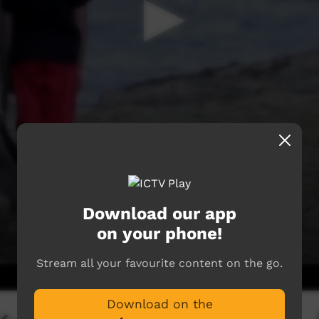
Download our app
on your phone!
Stream all your favourite content on the go.
Download on the