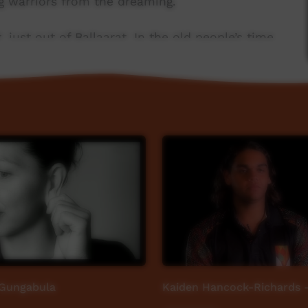
g warriors from the dreaming.
st out of Ballaarat. In the old people’s time
 constant source of water,rich in resources such
tional area for boating, fishing and camping.
ins to the sea. It includes hills, rivers and
 modern towns such as Werribee, Geelong and
 Gungabula
Kaiden Hancock-Richards -