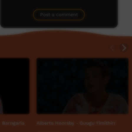
Post a comment
 Barngarla
Alberta Honrsby - Guugu Yimithirr