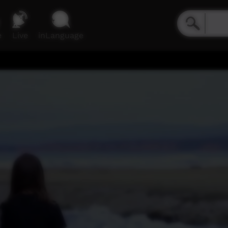
e
Live
inLanguage