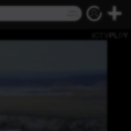
Video
Search