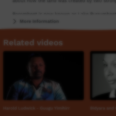
about how the land was created by two stron
Borombeet is now known as Lake Burrumbeet, ju
itwas a place of significance because it was a
More Information
as food and medicine. Now it is a large recrea
Related videos
Wadawurrung country stretches from the mounta
grassy plains,creeks and coasts and includes
Ballarat in Victoria.
Harold Ludwick - Guugu Yimihirr
Bidyara and