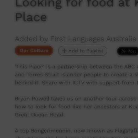
Looking for food at 
Place
Added by First Languages Australia
Our Culture
Add to Playlist
'This Place' is a partnership between the ABC a
and Torres Strait Islander people to create a 
behind it. Share with ICTV with support from
Bryon Powell takes us on another tour across
how to look for food like her ancestors at Ku
Great Ocean Road.
A top Bongerimennin, now known as Flagstaff 