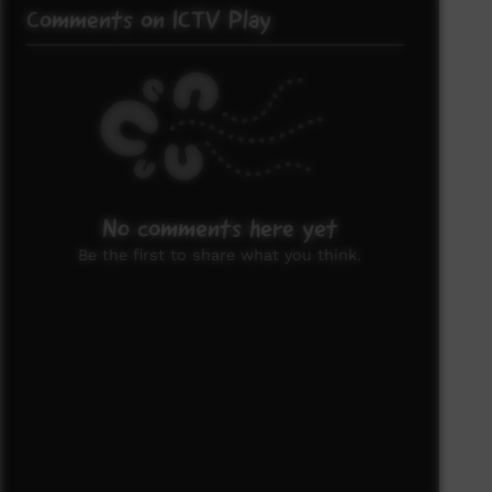
Comments on ICTV Play
No comments here yet
Be the first to share what you think.