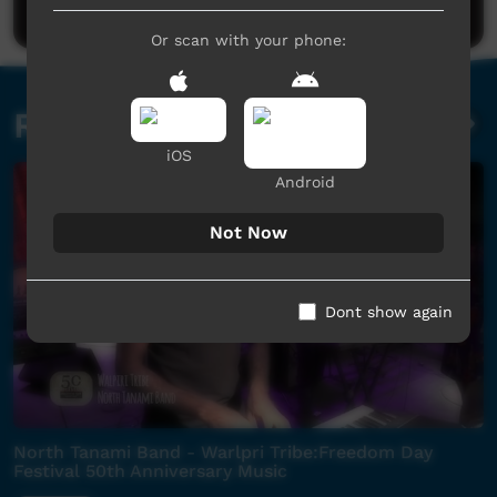
Or scan with your phone:
Related videos
iOS
Android
Not Now
Dont show again
North Tanami Band - Warlpri Tribe:Freedom Day
Festival 50th Anniversary Music