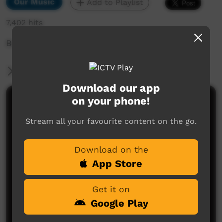
Our Music
Add to Playlist
7,402 hits
Barn Hill Music Festival 2019
More Information
Download our app
on your phone!
Comments on ICTV Play
Stream all your favourite content on the go.
Download on the
App Store
Get it on
No comments here yet
Google Play
Be the first to share what you think.
Post a comment