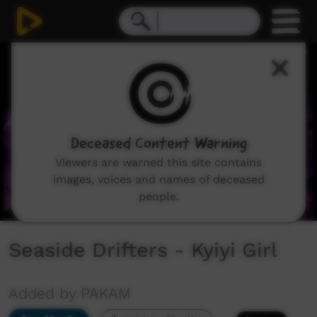
0
seconds
of
3
minutes,
31
seconds
Deceased Content Warning
Viewers are warned this site contains
images, voices and names of deceased
people.
Seaside Drifters - Kyiyi Girl
Added by PAKAM