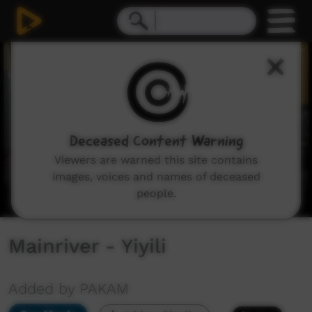
0
seconds
of
4
minutes,
37
seconds
Deceased Content Warning
Viewers are warned this site contains
images, voices and names of deceased
people.
Mainriver - Yiyili
Added by PAKAM