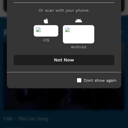
Or scan with your phone:
Related videos
iOS
Android
Not Now
Dont show again
FSB - The Can Song