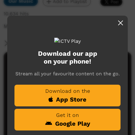
Our Music
Add to Playlist
10,634 hits
Mainriver - Yiyili
More Information
Download our app
on your phone!
Comments on ICTV Play
Stream all your favourite content on the go.
Download on the
App Store
Get it on
No comments here yet
Google Play
Be the first to share what you think.
Post a comment