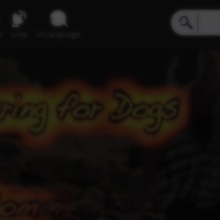
e
Live
inLanguage