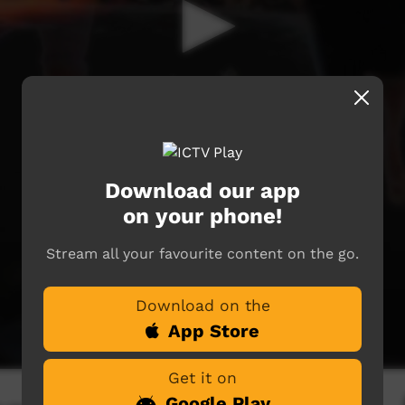
Download our app
on your phone!
Stream all your favourite content on the go.
Download on the
App Store
Get it on
Google Play