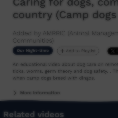
Caring for dogs, co
country (Camp dogs
Added by AMRRIC (Animal Manageme
Communities)
Our Night-time
Add to Playlist
An educational video about dog care on remot
ticks, worms, germ theory and dog safety. . T
when camp dogs breed with dingos.
More Information
Related videos