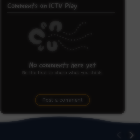
Comments on ICTV Play
No comments here yet
Be the first to share what you think.
Post a comment