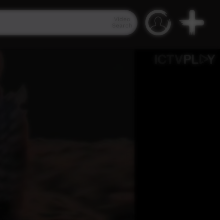
Video
Search