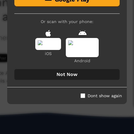
mmunities and
 and dingos)
Or scan with your phone:
nt in Rural and Remote Indigenous
iOS
8,059 hits
Android
e Aboriginal communities, giving information on
Not Now
his episode is about the problems that happen
Dont show again