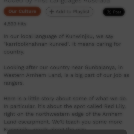
Added by First Languages Australia
Our Culture
Add to Playlist
4,593 hits
In our local language of Kunwinjku, we say
"karribolknahnan kunred". It means caring for
country.
Looking after our country near Gunbalanya, in
Western Arnhem Land, is a big part of our job as
rangers.
Here is a little story about some of what we do.
In particular, it's about the spot called Red Lily,
right on the northwestern edge of the Arnhem
Land escarpment. We'll teach you some more
Kunwinjku words along the way.