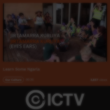
Learn Some Ngarla
Our Culture
00:35
3,857
views