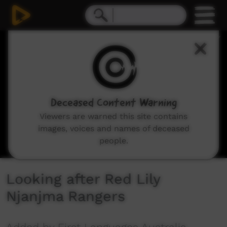
0
seconds
of
3
minutes,
16
seconds
Deceased Content Warning
Viewers are warned this site contains
images, voices and names of deceased
people.
Looking after Red Lily
Njanjma Rangers