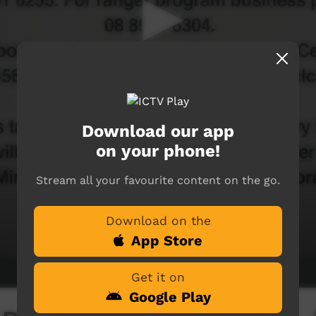
Download our app
on your phone!
Stream all your favourite content on the go.
Download on the
App Store
Get it on
Google Play