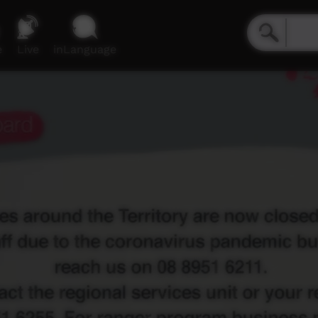
e
Live
inLanguage