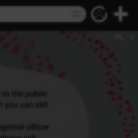
Video
Search