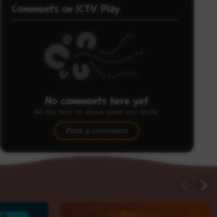
Comments on ICTV Play
No comments here yet
Be the first to share what you think.
Post a comment