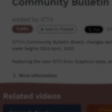
Community Bulletin
Added by ICTV
Traffic
Add to Playlist
2,
ICTV's Community Bulletin Board, changes ea
week begins 23rd April, 2020
Featuring the new ICTV Emu Graphics style, an
More Information
Related videos