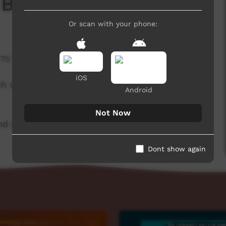
 Board
Or scan with your phone:
775 hits
iOS
ch week to advertise community events. This
Android
Not Now
d original music by Cassi Williams.
Dont show again