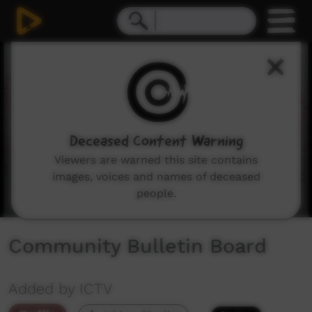
0
seconds
of
1
minute,
49
seconds
Deceased Content Warning
Viewers are warned this site contains
images, voices and names of deceased
people.
Community Bulletin Board
Added by ICTV