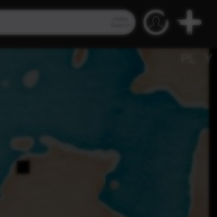
Video
Search