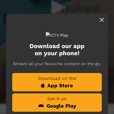
Download our app
on your phone!
Stream all your favourite content on the go.
Download on the
App Store
Get it on
Google Play