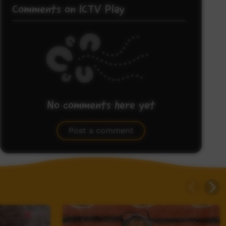
Comments on ICTV Play
No comments here yet
Be the first to share what you think.
Post a comment