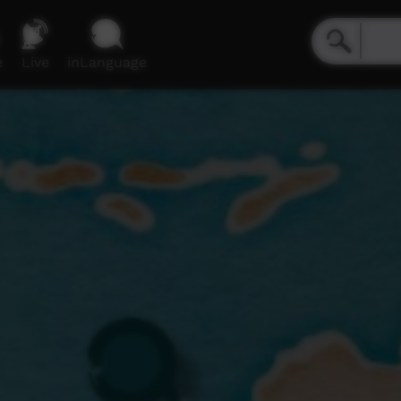
e
Live
inLanguage