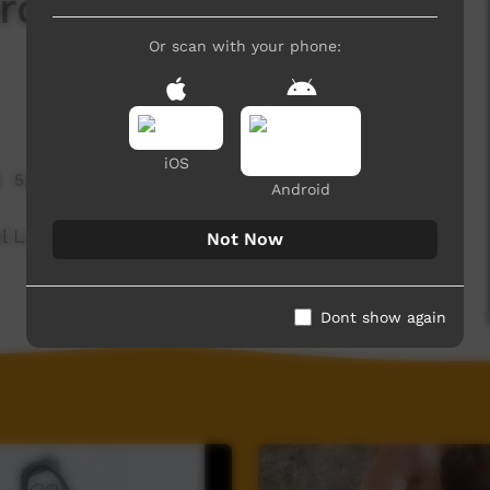
rd Of The Day:
Or scan with your phone:
iOS
5,916 hits
Android
ul Language spoken on the Dampier Peninsula.
Not Now
Dont show again