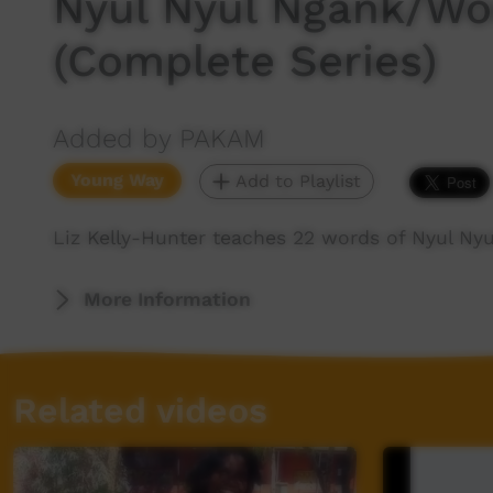
Nyul Nyul Ngank/Wo
(Complete Series)
Added by PAKAM
Young Way
Add to Playlist
Liz Kelly-Hunter teaches 22 words of Nyul Ny
More Information
Related videos