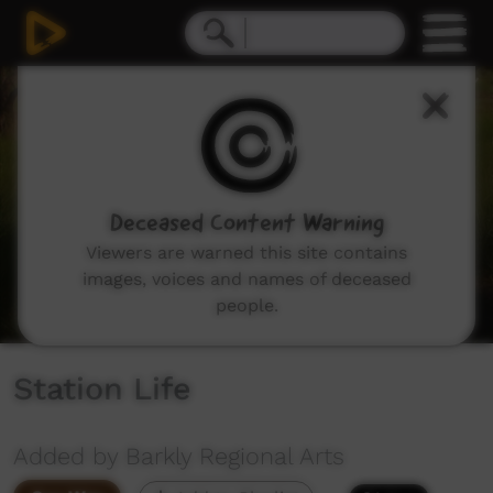
0
seconds
of
8
minutes,
25
seconds
Deceased Content Warning
Viewers are warned this site contains
images, voices and names of deceased
people.
Station Life
Added by Barkly Regional Arts