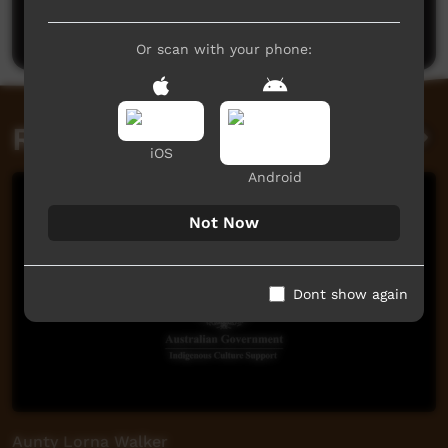
Post a comment
Or scan with your phone:
Related videos
iOS
Android
Not Now
Dont show again
Aunty Lorna Walker