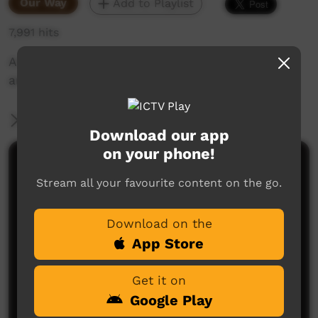
Our Way
Add to Playlist
7,991 hits
An interview with Tony Green about staion life
and his experiences.
More Information
Download our app
on your phone!
Comments on ICTV Play
Stream all your favourite content on the go.
I had the please of working with Tony Green for a
while in 2017 at Brunette.
Download on the
He is a wonderful human with a lifetime full of
stories.
App Store
Steve
said on 18/05/2026
Reply
Get it on
Google Play