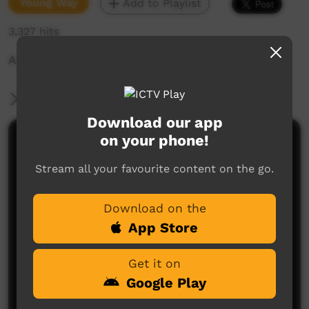
Young Way
Add to Playlist
3,327 hits
Adi Cox age 10 - Instrumental song
More Information
Download our app
on your phone!
Comments on ICTV Play
Stream all your favourite content on the go.
Download on the
App Store
Get it on
No comments here yet
Google Play
Be the first to share what you think.
Post a comment