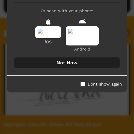
Or scan with your phone:
Related videos
iOS
Android
Not Now
Dont show again
Ngampiwi Awuran: where did they all go?