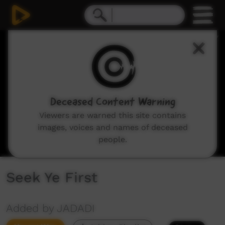
0
seconds
of
2
minutes,
20
seconds
Deceased Content Warning
Viewers are warned this site contains
images, voices and names of deceased
people.
Seek Ye First
Added by JADADI