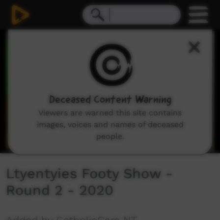
0
seconds
of
4
minutes,
10
seconds
Deceased Content Warning
Viewers are warned this site contains
images, voices and names of deceased
people.
Ltyentyies Footy Show -
Round 2 - 2020