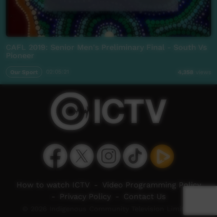
CAFL 2019: Senior Men's Preliminary Final - South Vs
Pioneer
Our Sport
02:05:21
4,358
views
How to watch ICTV
-
Video Programming Policy
-
Privacy Policy
-
Contact Us
© 2026 Indigenous Community Television Limited.