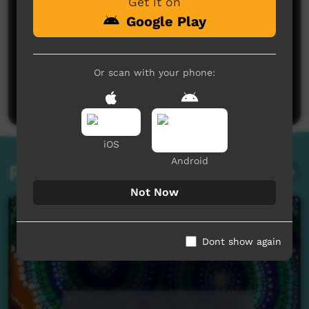
Get it on
Google Play
No comments here yet
Or scan with your phone:
Be the first to share what you think.
Post a comment
iOS
Android
Related videos
Not Now
Dont show again