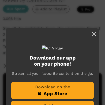
Added by CatholicCare NT
Our Sport
Add to Playlist
3,096 hits
See all the highlights from the Ltyentyies Round
2 match up with Mt Allan!
Plus the NO MORE team visit the Alice Springs
Tennis Courts and we check in with the ladies
at the Ltyentye Apurte Hair Salon!
Download our app
on your phone!
More Information
Stream all your favourite content on the go.
Comments on ICTV Play
Download on the
App Store