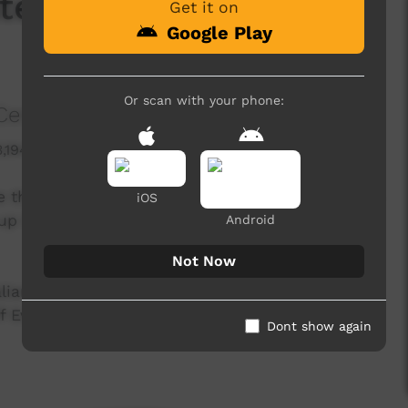
ate Change in Central
Get it on
Google Play
Or scan with your phone:
Centre
3,194 hits
e that climate change poses for Central Australia
iOS
up in the face of what climate science shows is
Android
Not Now
ian Aboriginal Congress), Michael Liddle (Desert
Evans (Julalikari Council Aboriginal
Dont show again