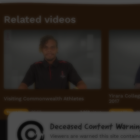
Related videos
Yirara Colle
Visiting Commonwealth Athletes
2017
Young Way
06:52
Young Way
05
3,260
views
Deceased Content Warnin
How to wat
Viewers are warned this site contai