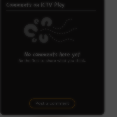
Comments on ICTV Play
No comments here yet
Be the first to share what you think.
Post a comment