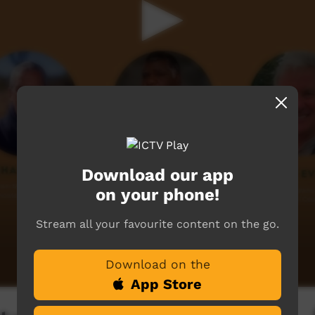
Download our app
on your phone!
Stream all your favourite content on the go.
Download on the
App Store