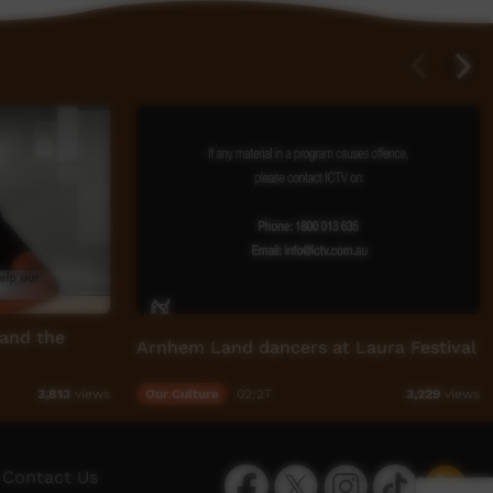
 and the
Arnhem Land dancers at Laura Festival
Our Culture
02:27
3,813
views
3,229
views
Facebook
Twitter
Instagram
TikTok
App
Contact Us