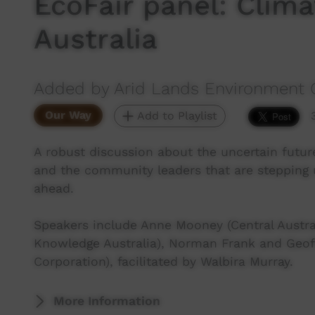
EcoFair panel: Clim
Australia
Added by Arid Lands Environment 
Our Way
Add to Playlist
A robust discussion about the uncertain futur
and the community leaders that are stepping 
ahead.
Speakers include Anne Mooney (Central Austral
Knowledge Australia), Norman Frank and Geoff 
Corporation), facilitated by Walbira Murray.
More Information