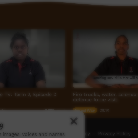
ge TV: Term 2, Episode 3
Fire trucks, water, science
defence force visit.
:15
Young Way
08:10
3,926
views
g
ch ICTV
-
Video Programming Policy
-
Privacy Policy
-
ns images, voices and names