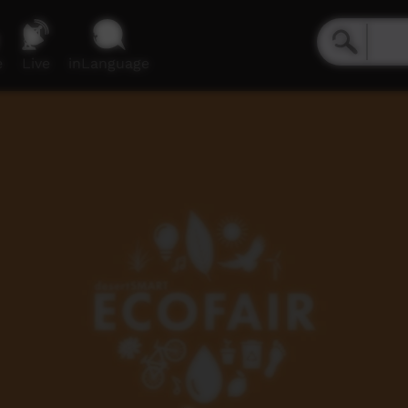
e
Live
inLanguage