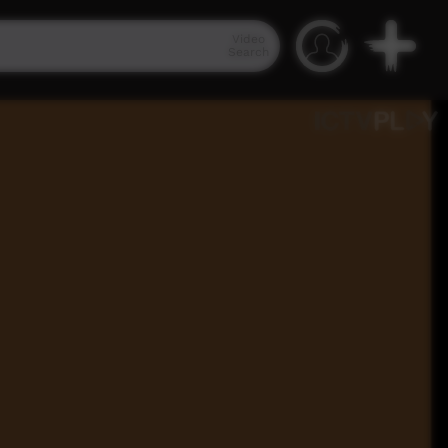
Video
Search