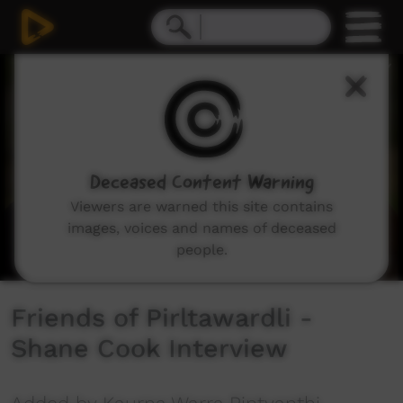
0
seconds
of
2
minutes,
24
seconds
Deceased Content Warning
Viewers are warned this site contains
images, voices and names of deceased
people.
Friends of Pirltawardli -
Shane Cook Interview