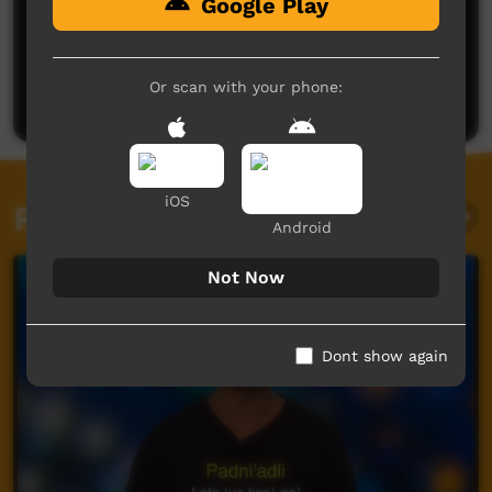
Google Play
No comments here yet
Be the first to share what you think.
Or scan with your phone:
Post a comment
iOS
Related videos
Android
Not Now
Dont show again