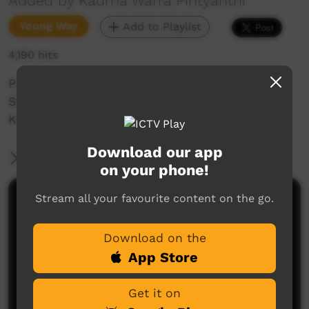
Added by Kaurna Warra Pintyanthi
Young Way
Add to Playlist
4,190 hits
Pirltawardli's very own Tarnta interviews artist
Shane Mankitya Cook and teaches him some
Kaurna words relating to his work.
Download our app
More Information
on your phone!
Stream all your favourite content on the go.
Comments on ICTV Play
Download on the
App Store
Get it on