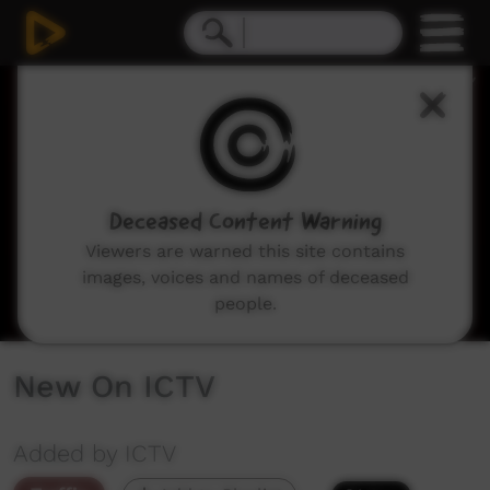
0
seconds
of
2
minutes,
45
seconds
Deceased Content Warning
Viewers are warned this site contains
images, voices and names of deceased
people.
New On ICTV
Added by ICTV