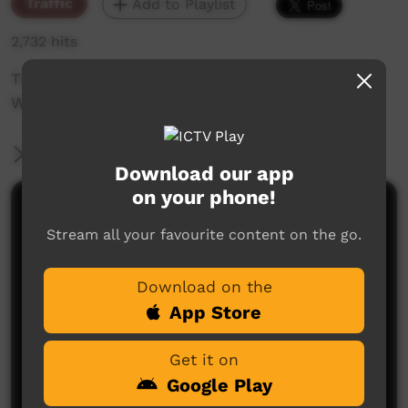
Traffic
Add to Playlist
2,732 hits
The weekly sneak peek of new videos on ICTV
Week beginning on 8th of October 2020.
More Information
Download our app
on your phone!
Comments on ICTV Play
Stream all your favourite content on the go.
Download on the
App Store
Get it on
Google Play
No comments here yet
Be the first to share what you think.