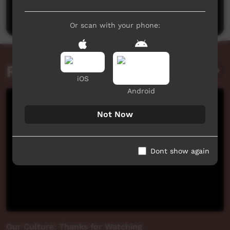
Post a comment
Or scan with your phone:
Related videos
iOS
Android
Not Now
Dont show again
Our Culture: Thanks for Watching