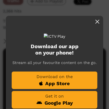
Traffic
Add to Playlist
2,366 hits
The weekly sneak peek of new videos on ICTV
Week beginning on 19TH November 2020.
More Information
Download our app
on your phone!
Comments on ICTV Play
Stream all your favourite content on the go.
Download on the
App Store
Get it on
Google Play
No comments here yet
Be the first to share what you think.