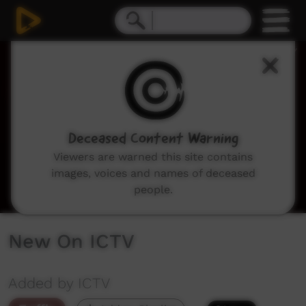
0
seconds
of
2
minutes,
18
seconds
Deceased Content Warning
Viewers are warned this site contains
images, voices and names of deceased
people.
New On ICTV
Added by ICTV