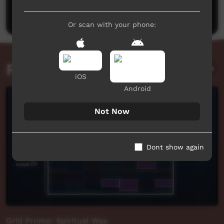
Post a comment
Or scan with your phone:
Related videos
iOS
Android
Not Now
Dont show again
Grid Promo: Spiritual Way