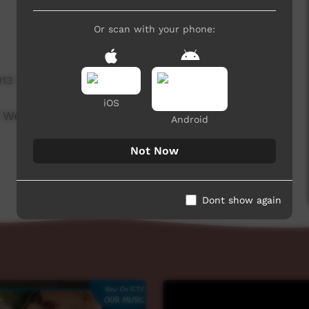
Or scan with your phone:
013 hits
iOS
 Week beginning on 24 December, 2020.
Android
Not Now
Dont show again