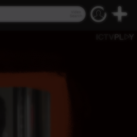
Video
Search