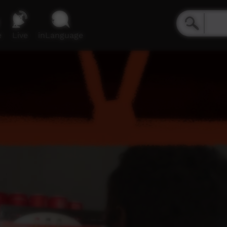
e
Live
inLanguage