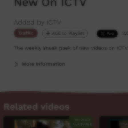
New On ICTV
Added by ICTV
Traffic
Add to Playlist
2,
The weekly sneak peek of new videos on ICTV
More Information
Related videos