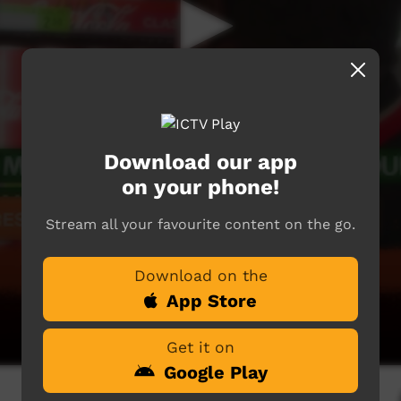
Download our app
on your phone!
Stream all your favourite content on the go.
Download on the
App Store
Get it on
Google Play