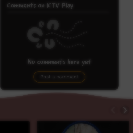
Comments on ICTV Play
No comments here yet
Be the first to share what you think.
Post a comment