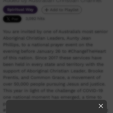
Added by Australian Christian Channel
Spiritual Way
Add to Playlist
3,092 hits
You are invited by one of Australia’s most senior
Aboriginal Christian Leaders, Aunty Jean
Phillips, to a national prayer event on the
evening before January 26 to #ChangeTheHeart
of this nation. Since 2017 these services have
been held in every state and territory with the
support of Aboriginal Christian Leader, Brooke
Prentis, and Common Grace, a movement of
over 50,000 people pursuing Jesus and justice.
This year in light of the challenge of COVID-19
one national moment has emerged, a time to
pray in unison by Tuning in Together to
#ChangeTheHeart of Australia. This annual event