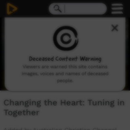
0
seconds
of
56
minutes,
5
seconds
Deceased Content Warning
Viewers are warned this site contains
images, voices and names of deceased
people.
Changing the Heart: Tuning in
Together