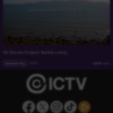
40 Stories Project: Barbie Lenoy
Spiritual Way
08:30
3,576
views