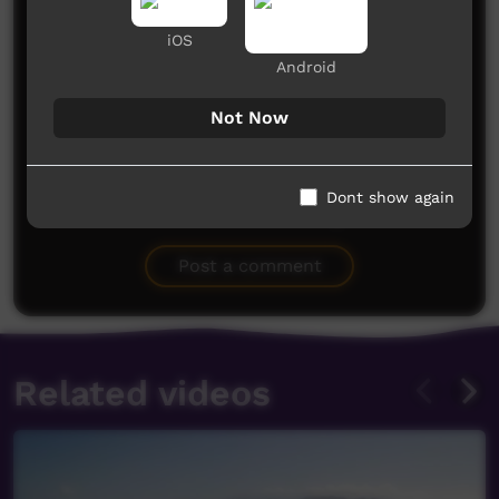
iOS
Android
Not Now
Dont show again
No comments here yet
Be the first to share what you think.
Post a comment
Related videos