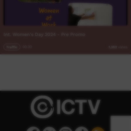
Int. Women's Day 2024 - Pre Promo
Traffic
00:30
1,352
views