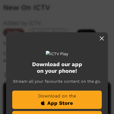
New On ICTV
Added by ICTV
Traffic
Add to Playlist
2,299 hits
The weekly sneak peek of new videos on ICTV,
week beginning on 27 May, 2021.
Download our app
on your phone!
More Information
Stream all your favourite content on the go.
Comments on ICTV Play
Download on the
App Store