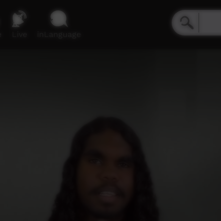
e
Live
inLanguage