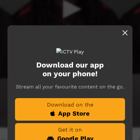
Download our app
on your phone!
Stream all your favourite content on the go.
Download on the
App Store
Get it on
Google Play