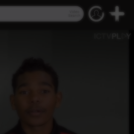
Video
Search