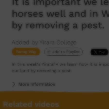
It is important we l
horses well and in 
by removing a pest.
Added by Yirara College
Young Way
Add to Playlist
In this week's YiraraTV we learn how it is imp
our land by removing a pest.
More Information
Related videos