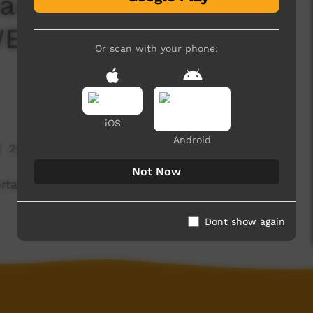
earn how to treat
WEX, we help our land
Or scan with your phone:
iOS
Android
2,184 hits
Not Now
ortant to treat horses well and in WEX, we help
Dont show again