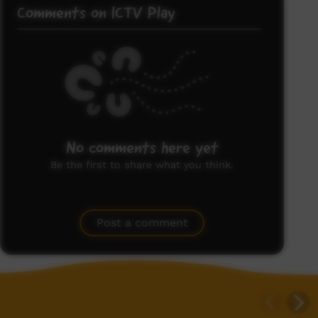
Comments on ICTV Play
No comments here yet
Be the first to share what you think.
Post a comment