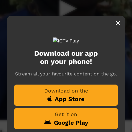
Download our app
on your phone!
Stream all your favourite content on the go.
Download on the
App Store
Get it on
Google Play