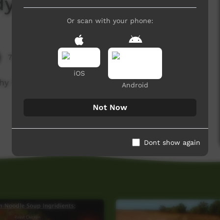
idyadanga
Or scan with your phone:
7,602 hits
iOS
y food at Bidyadanga.
Android
Not Now
Dont show again