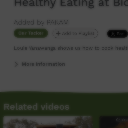
Healthy Eating at B
Added by PAKAM
Our Tucker
Add to Playlist
Louie Yanawanga shows us how to cook health
More Information
Related videos