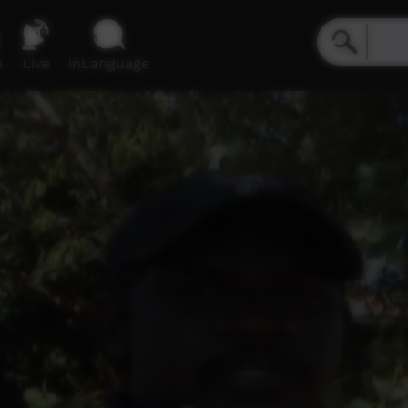
e
Live
inLanguage