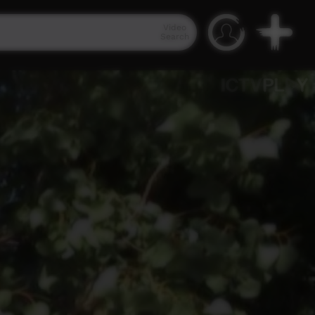
Video
Search