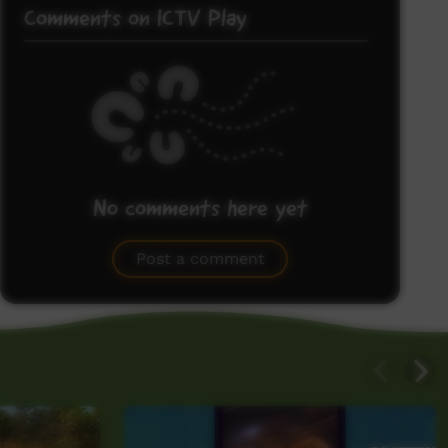
Comments on ICTV Play
No comments here yet
Be the first to share what you think.
Post a comment